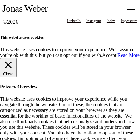
Jonas Weber
©2026
LinkedIn
Instagram
Index
Impressum
This website uses cookies
This website uses cookies to improve your experience. We'll assume
you're ok with this, but you can opt-out if you wish.
Accept
Read More
Close
Privacy Overview
This website uses cookies to improve your experience while you
navigate through the website. Out of these, the cookies that are
categorized as necessary are stored on your browser as they are
essential for the working of basic functionalities of the website. We
also use third-party cookies that help us analyze and understand how
you use this website. These cookies will be stored in your browser
only with your consent. You also have the option to opt-out of these
cookies. But opting out of some of these cookies may affect your