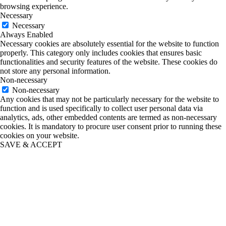
browsing experience.
Necessary
Necessary
Always Enabled
Necessary cookies are absolutely essential for the website to function
properly. This category only includes cookies that ensures basic
functionalities and security features of the website. These cookies do
not store any personal information.
Non-necessary
Non-necessary
Any cookies that may not be particularly necessary for the website to
function and is used specifically to collect user personal data via
analytics, ads, other embedded contents are termed as non-necessary
cookies. It is mandatory to procure user consent prior to running these
cookies on your website.
SAVE & ACCEPT