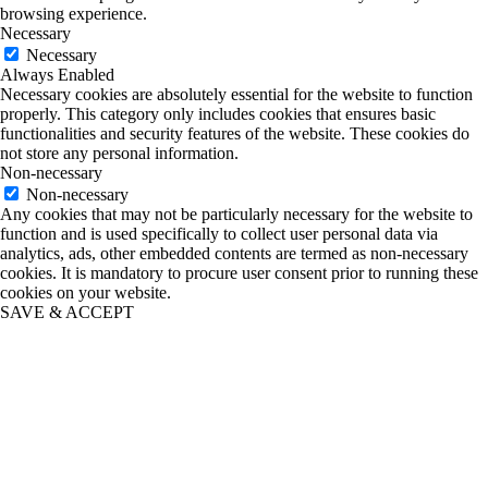
browsing experience.
Necessary
Necessary
Always Enabled
Necessary cookies are absolutely essential for the website to function
properly. This category only includes cookies that ensures basic
functionalities and security features of the website. These cookies do
not store any personal information.
Non-necessary
Non-necessary
Any cookies that may not be particularly necessary for the website to
function and is used specifically to collect user personal data via
analytics, ads, other embedded contents are termed as non-necessary
cookies. It is mandatory to procure user consent prior to running these
cookies on your website.
SAVE & ACCEPT