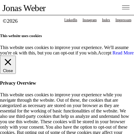
Jonas Weber
©2026
LinkedIn
Instagram
Index
Impressum
This website uses cookies
This website uses cookies to improve your experience. We'll assume
you're ok with this, but you can opt-out if you wish.
Accept
Read More
Close
Privacy Overview
This website uses cookies to improve your experience while you
navigate through the website. Out of these, the cookies that are
categorized as necessary are stored on your browser as they are
essential for the working of basic functionalities of the website. We
also use third-party cookies that help us analyze and understand how
you use this website. These cookies will be stored in your browser
only with your consent. You also have the option to opt-out of these
cookies. But opting out of some of these cookies may affect your