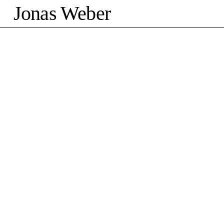
Jonas Weber
©2026