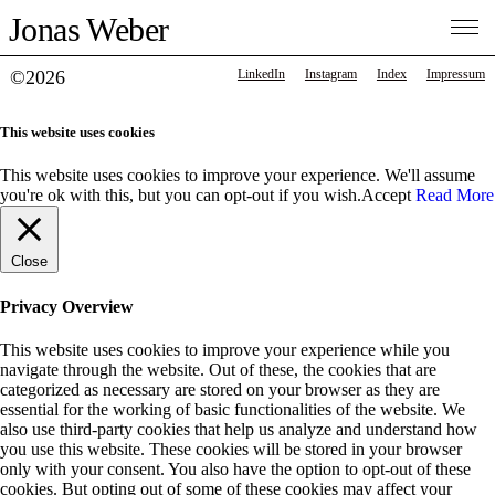
Jonas Weber
©2026
LinkedIn
Instagram
Index
Impressum
This website uses cookies
This website uses cookies to improve your experience. We'll assume
you're ok with this, but you can opt-out if you wish.
Accept
Read More
Close
Privacy Overview
This website uses cookies to improve your experience while you
navigate through the website. Out of these, the cookies that are
categorized as necessary are stored on your browser as they are
essential for the working of basic functionalities of the website. We
also use third-party cookies that help us analyze and understand how
you use this website. These cookies will be stored in your browser
only with your consent. You also have the option to opt-out of these
cookies. But opting out of some of these cookies may affect your