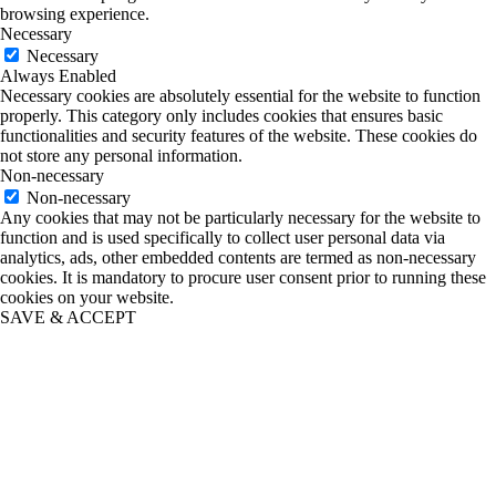
browsing experience.
Necessary
Necessary
Always Enabled
Necessary cookies are absolutely essential for the website to function
properly. This category only includes cookies that ensures basic
functionalities and security features of the website. These cookies do
not store any personal information.
Non-necessary
Non-necessary
Any cookies that may not be particularly necessary for the website to
function and is used specifically to collect user personal data via
analytics, ads, other embedded contents are termed as non-necessary
cookies. It is mandatory to procure user consent prior to running these
cookies on your website.
SAVE & ACCEPT