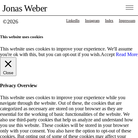
Jonas Weber
©2026
LinkedIn
Instagram
Index
Impressum
This website uses cookies
This website uses cookies to improve your experience. We'll assume
you're ok with this, but you can opt-out if you wish.
Accept
Read More
Close
Privacy Overview
This website uses cookies to improve your experience while you
navigate through the website. Out of these, the cookies that are
categorized as necessary are stored on your browser as they are
essential for the working of basic functionalities of the website. We
also use third-party cookies that help us analyze and understand how
you use this website. These cookies will be stored in your browser
only with your consent. You also have the option to opt-out of these
cookies. But opting out of some of these cookies may affect your