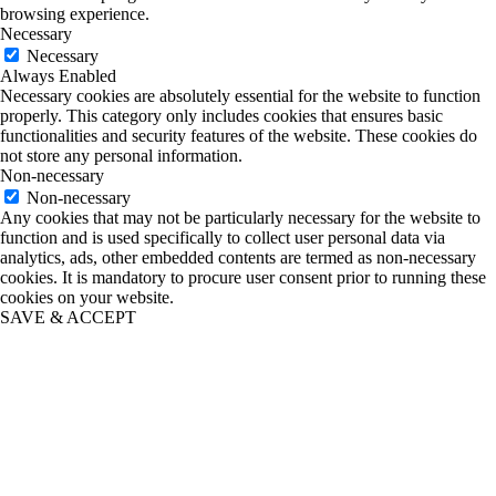
browsing experience.
Necessary
Necessary
Always Enabled
Necessary cookies are absolutely essential for the website to function
properly. This category only includes cookies that ensures basic
functionalities and security features of the website. These cookies do
not store any personal information.
Non-necessary
Non-necessary
Any cookies that may not be particularly necessary for the website to
function and is used specifically to collect user personal data via
analytics, ads, other embedded contents are termed as non-necessary
cookies. It is mandatory to procure user consent prior to running these
cookies on your website.
SAVE & ACCEPT