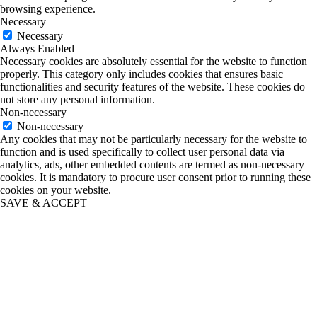
browsing experience.
Necessary
Necessary
Always Enabled
Necessary cookies are absolutely essential for the website to function
properly. This category only includes cookies that ensures basic
functionalities and security features of the website. These cookies do
not store any personal information.
Non-necessary
Non-necessary
Any cookies that may not be particularly necessary for the website to
function and is used specifically to collect user personal data via
analytics, ads, other embedded contents are termed as non-necessary
cookies. It is mandatory to procure user consent prior to running these
cookies on your website.
SAVE & ACCEPT