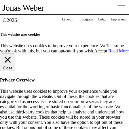
Jonas Weber
©2026
LinkedIn
Instagram
Index
Impressum
This website uses cookies
This website uses cookies to improve your experience. We'll assume
you're ok with this, but you can opt-out if you wish.
Accept
Read More
Close
Privacy Overview
This website uses cookies to improve your experience while you
navigate through the website. Out of these, the cookies that are
categorized as necessary are stored on your browser as they are
essential for the working of basic functionalities of the website. We
also use third-party cookies that help us analyze and understand how
you use this website. These cookies will be stored in your browser
only with your consent. You also have the option to opt-out of these
cookies. But opting out of some of these cookies may affect your