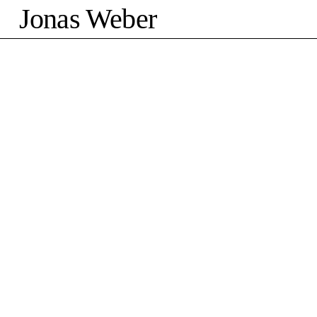
Jonas Weber
©2026