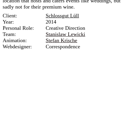
location that hosts and caters events like weddings, but
sadly not for their premium wine.
Client:
Schlossgut Lüll
Year:
2014
Personal Role:
Creative Direction
Team:
Stanislaw Lewicki
Animation:
Stefan Krische
Webdesigner:
Correspondence