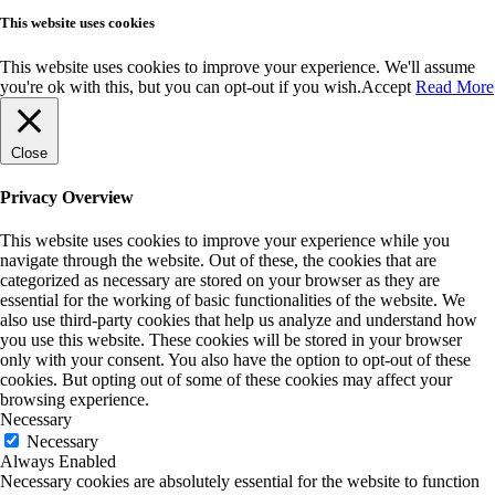
This website uses cookies
This website uses cookies to improve your experience. We'll assume
you're ok with this, but you can opt-out if you wish.
Accept
Read More
Close
Privacy Overview
This website uses cookies to improve your experience while you
navigate through the website. Out of these, the cookies that are
categorized as necessary are stored on your browser as they are
essential for the working of basic functionalities of the website. We
also use third-party cookies that help us analyze and understand how
you use this website. These cookies will be stored in your browser
only with your consent. You also have the option to opt-out of these
cookies. But opting out of some of these cookies may affect your
browsing experience.
Necessary
Necessary
Always Enabled
Necessary cookies are absolutely essential for the website to function