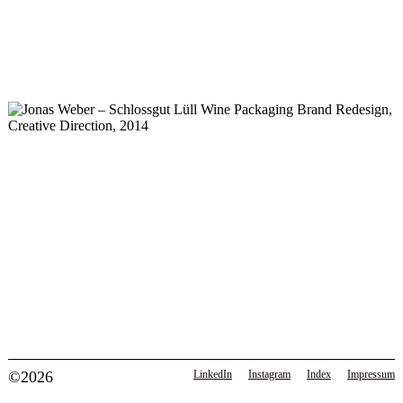
©2026
LinkedIn
Instagram
Index
Impressum