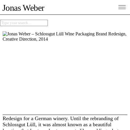
Jonas Weber
Redesign for a German winery. Until the rebranding of
Schlossgut Lüll, it was almost known as a beautiful