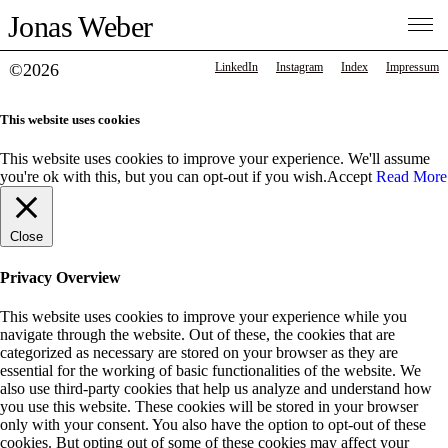
Jonas Weber
©2026
LinkedIn
Instagram
Index
Impressum
This website uses cookies
This website uses cookies to improve your experience. We'll assume
you're ok with this, but you can opt-out if you wish.
Accept
Read More
Close
Privacy Overview
This website uses cookies to improve your experience while you
navigate through the website. Out of these, the cookies that are
categorized as necessary are stored on your browser as they are
essential for the working of basic functionalities of the website. We
also use third-party cookies that help us analyze and understand how
you use this website. These cookies will be stored in your browser
only with your consent. You also have the option to opt-out of these
cookies. But opting out of some of these cookies may affect your