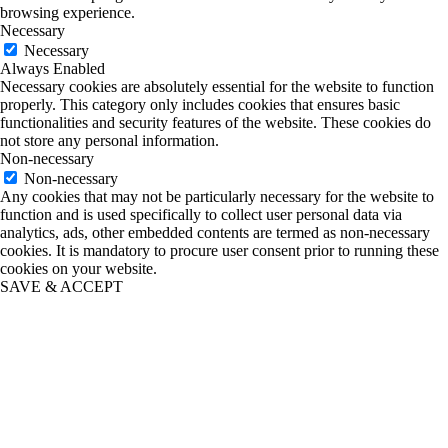
browsing experience.
Necessary
Necessary
Always Enabled
Necessary cookies are absolutely essential for the website to function
properly. This category only includes cookies that ensures basic
functionalities and security features of the website. These cookies do
not store any personal information.
Non-necessary
Non-necessary
Any cookies that may not be particularly necessary for the website to
function and is used specifically to collect user personal data via
analytics, ads, other embedded contents are termed as non-necessary
cookies. It is mandatory to procure user consent prior to running these
cookies on your website.
SAVE & ACCEPT