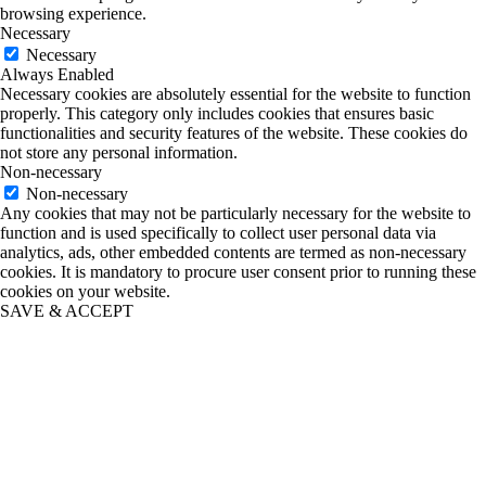
browsing experience.
Necessary
Necessary
Always Enabled
Necessary cookies are absolutely essential for the website to function
properly. This category only includes cookies that ensures basic
functionalities and security features of the website. These cookies do
not store any personal information.
Non-necessary
Non-necessary
Any cookies that may not be particularly necessary for the website to
function and is used specifically to collect user personal data via
analytics, ads, other embedded contents are termed as non-necessary
cookies. It is mandatory to procure user consent prior to running these
cookies on your website.
SAVE & ACCEPT