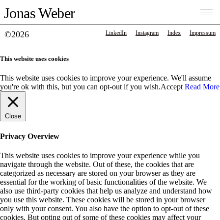
Jonas Weber
©2026
LinkedIn
Instagram
Index
Impressum
This website uses cookies
This website uses cookies to improve your experience. We'll assume
you're ok with this, but you can opt-out if you wish.
Accept
Read More
Close
Privacy Overview
This website uses cookies to improve your experience while you
navigate through the website. Out of these, the cookies that are
categorized as necessary are stored on your browser as they are
essential for the working of basic functionalities of the website. We
also use third-party cookies that help us analyze and understand how
you use this website. These cookies will be stored in your browser
only with your consent. You also have the option to opt-out of these
cookies. But opting out of some of these cookies may affect your