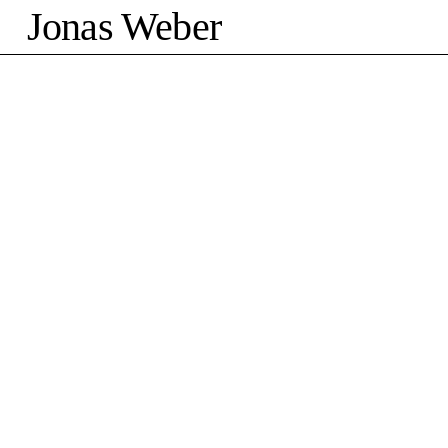
Jonas Weber
©2026