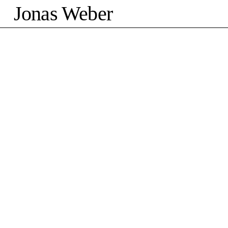
Jonas Weber
©2026