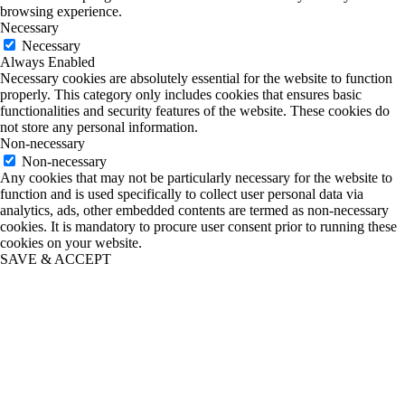
browsing experience.
Necessary
Necessary
Always Enabled
Necessary cookies are absolutely essential for the website to function
properly. This category only includes cookies that ensures basic
functionalities and security features of the website. These cookies do
not store any personal information.
Non-necessary
Non-necessary
Any cookies that may not be particularly necessary for the website to
function and is used specifically to collect user personal data via
analytics, ads, other embedded contents are termed as non-necessary
cookies. It is mandatory to procure user consent prior to running these
cookies on your website.
SAVE & ACCEPT