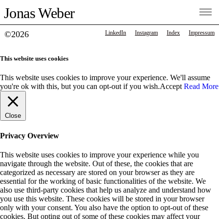
Jonas Weber
©2026
LinkedIn
Instagram
Index
Impressum
This website uses cookies
This website uses cookies to improve your experience. We'll assume
you're ok with this, but you can opt-out if you wish.
Accept
Read More
Close
Privacy Overview
This website uses cookies to improve your experience while you
navigate through the website. Out of these, the cookies that are
categorized as necessary are stored on your browser as they are
essential for the working of basic functionalities of the website. We
also use third-party cookies that help us analyze and understand how
you use this website. These cookies will be stored in your browser
only with your consent. You also have the option to opt-out of these
cookies. But opting out of some of these cookies may affect your